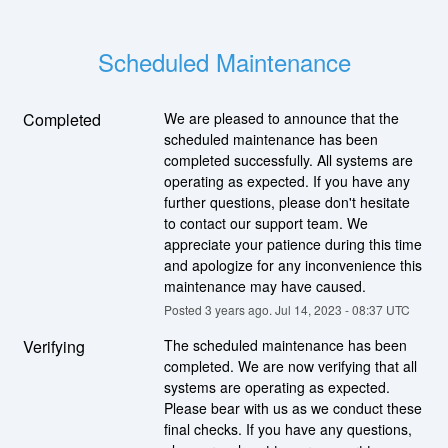
Scheduled Maintenance
Completed
We are pleased to announce that the 
scheduled maintenance has been 
completed successfully. All systems are 
operating as expected. If you have any 
further questions, please don't hesitate 
to contact our support team. We 
appreciate your patience during this time 
and apologize for any inconvenience this 
maintenance may have caused.
Posted
3
years ago.
Jul
14
,
2023
-
08:37
UTC
Verifying
The scheduled maintenance has been 
completed. We are now verifying that all 
systems are operating as expected. 
Please bear with us as we conduct these 
final checks. If you have any questions, 