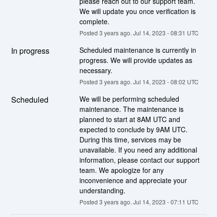
please reach out to our support team. 
We will update you once verification is 
complete.
Posted
3
years ago.
Jul
14
,
2023
-
08:31
UTC
In progress
Scheduled maintenance is currently in 
progress. We will provide updates as 
necessary.
Posted
3
years ago.
Jul
14
,
2023
-
08:02
UTC
Scheduled
We will be performing scheduled 
maintenance. The maintenance is 
planned to start at 8AM UTC and 
expected to conclude by 9AM UTC. 
During this time, services may be 
unavailable. If you need any additional 
information, please contact our support 
team. We apologize for any 
inconvenience and appreciate your 
understanding.
Posted
3
years ago.
Jul
14
,
2023
-
07:11
UTC